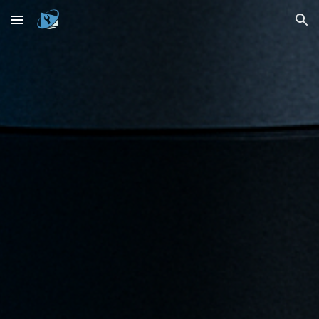
Skip to main content
Skip to navigation